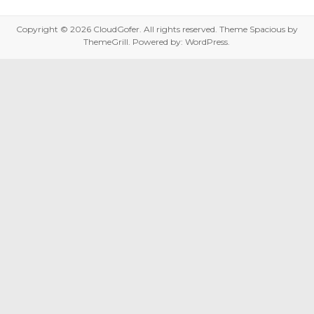
Copyright © 2026
CloudGofer
. All rights reserved. Theme
Spacious
by
ThemeGrill. Powered by:
WordPress
.