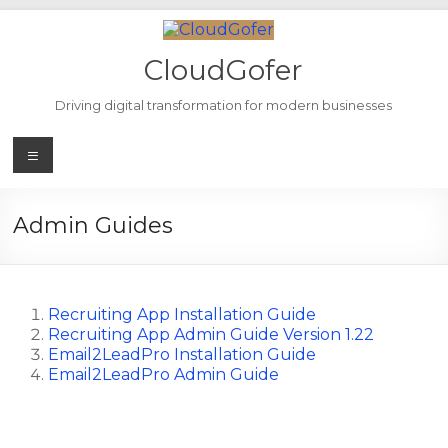
Skip
to
content
CloudGofer
Driving digital transformation for modern businesses
Menu
Admin Guides
Recruiting App Installation Guide
Recruiting App Admin Guide Version 1.22
Email2LeadPro Installation Guide
Email2LeadPro Admin Guide