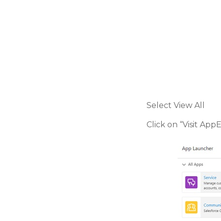
Select View All
Click on “Visit Ap