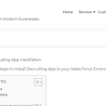
Home
Services
Cust
for modern businesses
iting App Installation
steps to Install Recruiting App in your Sales Force Envi
nts
ge
Steps