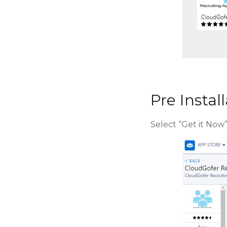
Pre Instal
Select “Get it Now