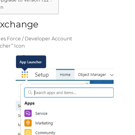
Upgrade to Version 1.22 ?
on
Exchange
ales Force / Developer Account
cher” Icon