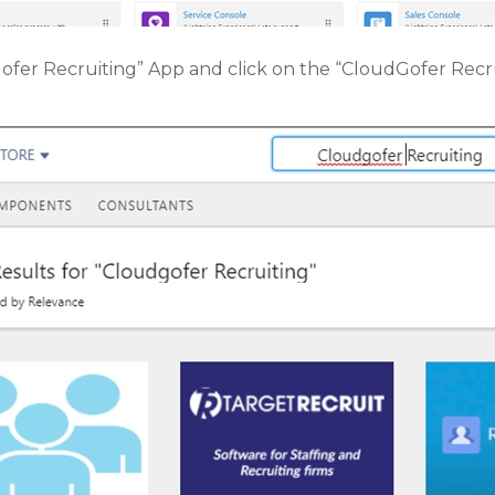
ofer Recruiting” App and click on the “CloudGofer Rec