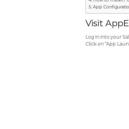
How to Install / 
App Configurati
Visit App
Log in into your S
Click on “App Laun