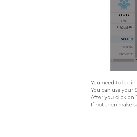
You need to log in
You can use your Sa
After you click on
If not then make s