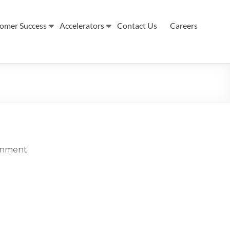
omer Success
Accelerators
Contact Us
Careers
ronment.