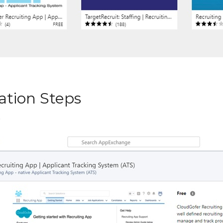
lation Steps
”