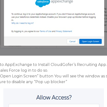
 to AppExchange to Install CloudGofer’s Recruiting App.
les Force log in to do so.
 “Open Login Screen” button You will see the window as
ure to disable any “Pop up blocker”