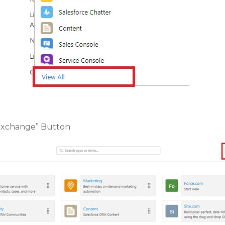
pExchange” Button