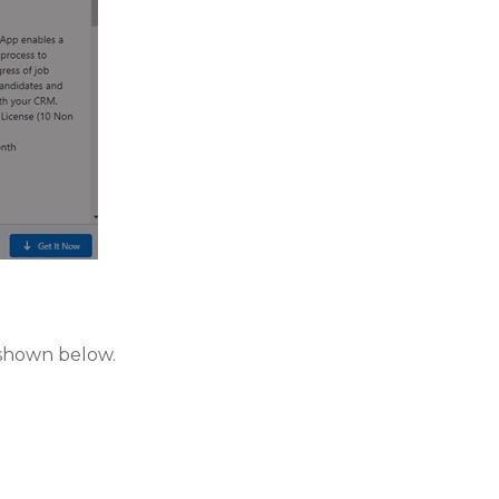
 shown below.