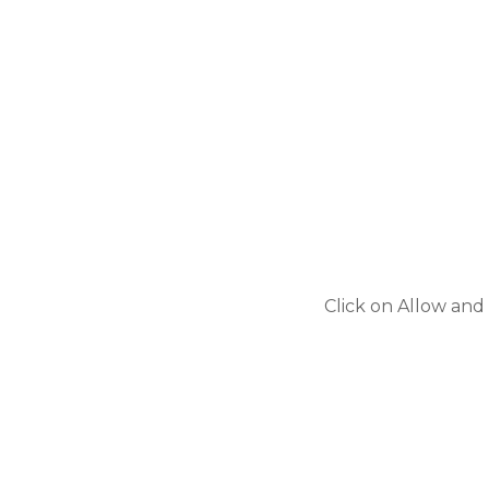
Click on Allow and 