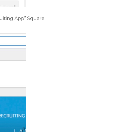
ruiting App” Square