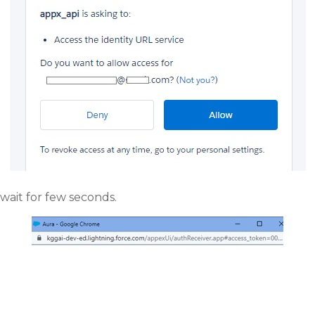
wait for few seconds.