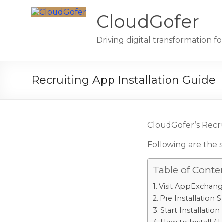
Skip
to
CloudGofer
content
Driving digital transformation 
Recruiting App Installation Guide
CloudGofer’s Recru
Following are the 
Table of Conte
Visit AppExchan
Pre Installation 
Start Installation