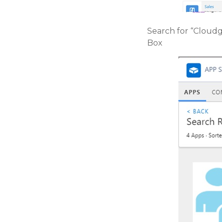
Search for “Cloudg
Box