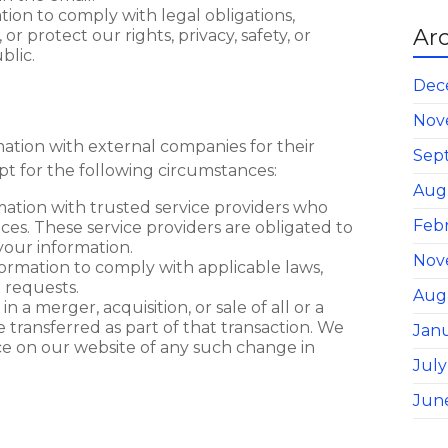
ion to comply with legal obligations,
Ar
 protect our rights, privacy, safety, or
blic.
Dec
Nov
ation with external companies for their
Sep
t for the following circumstances:
Aug
mation with trusted service providers who
Feb
ices. These service providers are obligated to
 your information.
Nov
formation to comply with applicable laws,
 requests.
Aug
in a merger, acquisition, or sale of all or a
e transferred as part of that transaction. We
Jan
ice on our website of any such change in
July
Jun