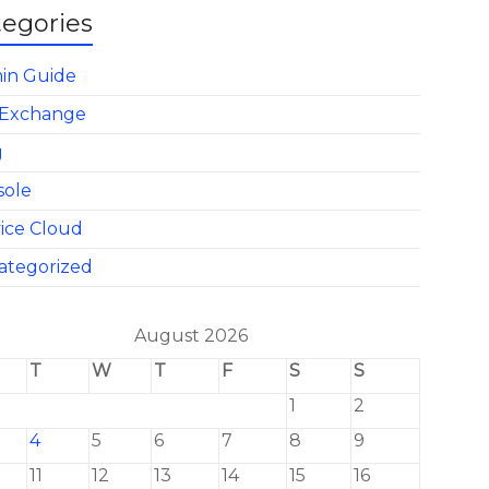
tegories
in Guide
Exchange
g
sole
ice Cloud
ategorized
August 2026
T
W
T
F
S
S
1
2
4
5
6
7
8
9
11
12
13
14
15
16