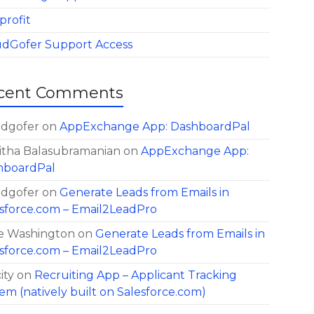
profit
udGofer Support Access
cent Comments
udgofer
on
AppExchange App: DashboardPal
itha Balasubramanian
on
AppExchange App:
hboardPal
udgofer
on
Generate Leads from Emails in
sforce.com – Email2LeadPro
e Washington
on
Generate Leads from Emails in
sforce.com – Email2LeadPro
ity
on
Recruiting App – Applicant Tracking
em (natively built on Salesforce.com)