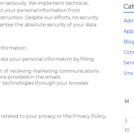
on seriously. We implement technical,
Ca
ect your personal information from
struction. Despite our efforts, no security
Adm
antee the absolute security of your data.
App
Blo
nformation:
Con
ate your personal information by filling
Serv
ut of receiving marketing communications
Unc
ns provided in the emails.
ar technologies through your browser
M
related to your privacy or this Privacy Policy,
3
10