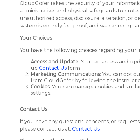
CloudGofer takes the security of your informati
administrative, and physical safeguards to prot
unauthorized access, disclosure, alteration, or de
system is entirely foolproof, and we cannot guar
Your Choices
You have the following choices regarding your i
Access and Update
: You can access and upd
up
Contact Us
form
Marketing Communications
: You can opt o
from CloudGofer by following the instructio
Cookies
: You can manage cookies and simil
settings.
Contact Us
If you have any questions, concerns, or requests 
please contact us at:
Contact Us