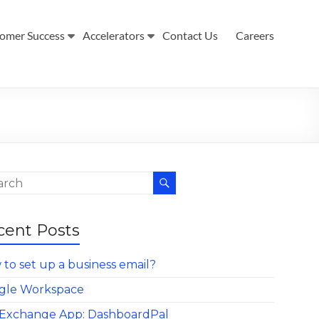
omer Success
Accelerators
Contact Us
Careers
cent Posts
to set up a business email?
gle Workspace
Exchange App: DashboardPal