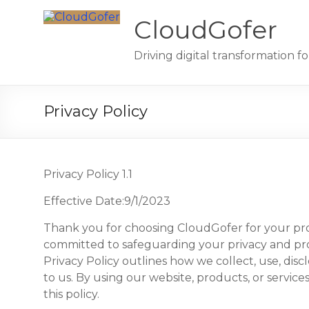
Skip
to
CloudGofer
content
Driving digital transformation 
Privacy Policy
Privacy Policy 1.1
Effective Date:9/1/2023
Thank you for choosing CloudGofer for your pro
committed to safeguarding your privacy and pro
Privacy Policy outlines how we collect, use, dis
to us. By using our website, products, or service
this policy.