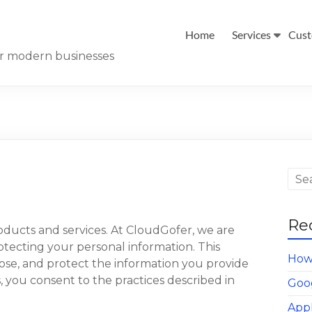
Home
Services
Cust
for modern businesses
Re
ducts and services. At CloudGofer, we are
tecting your personal information. This
How 
close, and protect the information you provide
s, you consent to the practices described in
Goo
App