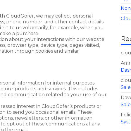
Non
ith CloudGofer, we may collect personal
Clo
ss, phone number, and other contact details.
e it to us voluntarily, for example, when you
 make a purchase.
Re
tion about your interactions with our website
s, browser type, device type, pages visited,
mation through cookies and similar
clo
Amr
Das
clo
rsonal information for internal purposes
Sale
ng our products and services. This includes
d communication related to your use of our
Dav
Sale
pressed interest in CloudGofer’s products or
on to send you occasional emails. These
Felic
ions, newsletters, or other information
Syst
 to opt out of these communications at any
in the email.