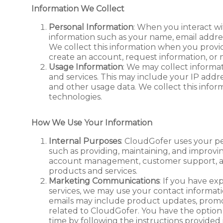
Information We Collect
Personal Information
: When you interact w
information such as your name, email addre
We collect this information when you provid
create an account, request information, or
Usage Information
: We may collect informa
and services. This may include your IP addres
and other usage data. We collect this infor
technologies.
How We Use Your Information
Internal Purposes
: CloudGofer uses your pe
such as providing, maintaining, and improvi
account management, customer support, an
products and services.
Marketing Communications
: If you have ex
services, we may use your contact informati
emails may include product updates, promot
related to CloudGofer. You have the option
time by following the instructions provided 