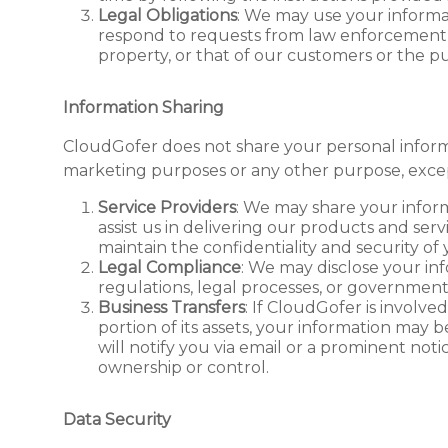
Legal Obligations
: We may use your informat
respond to requests from law enforcement, or
property, or that of our customers or the pu
Information Sharing
CloudGofer does not share your personal inform
marketing purposes or any other purpose, excep
Service Providers
: We may share your infor
assist us in delivering our products and serv
maintain the confidentiality and security of
Legal Compliance
: We may disclose your in
regulations, legal processes, or government
Business Transfers
: If CloudGofer is involved 
portion of its assets, your information may b
will notify you via email or a prominent not
ownership or control.
Data Security