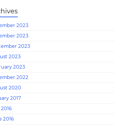
chives
ember 2023
ember 2023
tember 2023
ust 2023
ruary 2023
ember 2022
ust 2020
uary 2017
 2016
e 2016