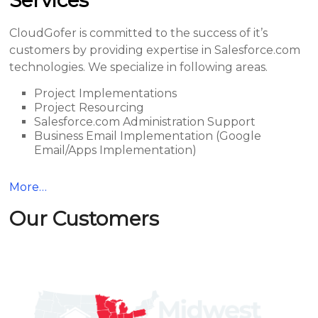
Services
CloudGofer is committed to the success of it’s
customers by providing expertise in Salesforce.com
technologies. We specialize in following areas.
Project Implementations
Project Resourcing
Salesforce.com Administration Support
Business Email Implementation (Google
Email/Apps Implementation)
More…
Our Customers