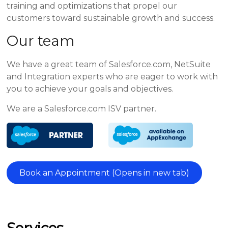
training and optimizations that propel our
customers toward sustainable growth and success.
Our team
We have a great team of Salesforce.com, NetSuite
and Integration experts who are eager to work with
you to achieve your goals and objectives.
We are a Salesforce.com ISV partner.
Book an Appointment (Opens in new tab)