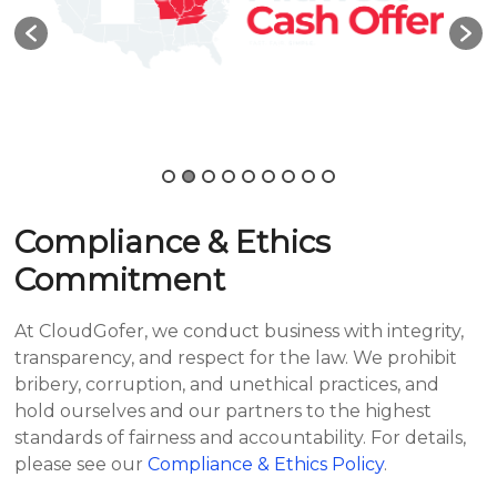
Compliance & Ethics
Commitment
At CloudGofer, we conduct business with integrity,
transparency, and respect for the law. We prohibit
bribery, corruption, and unethical practices, and
hold ourselves and our partners to the highest
standards of fairness and accountability. For details,
please see our
Compliance & Ethics Policy
.