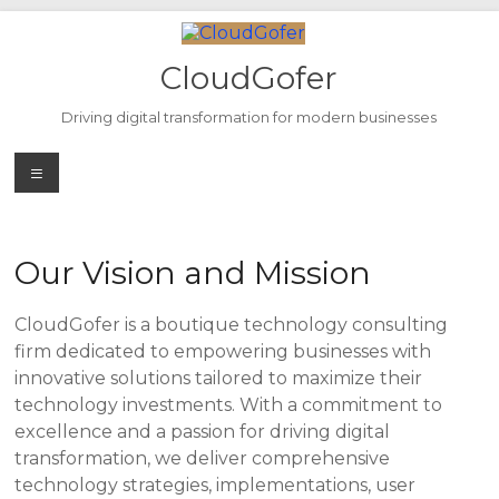
Skip
to
content
CloudGofer
Driving digital transformation for modern businesses
Menu
Our Vision and Mission
CloudGofer is a boutique technology consulting
firm dedicated to empowering businesses with
innovative solutions tailored to maximize their
technology investments. With a commitment to
excellence and a passion for driving digital
transformation, we deliver comprehensive
technology strategies, implementations, user