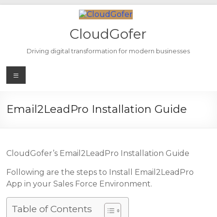
Skip
to
content
CloudGofer
Driving digital transformation for modern businesses
Menu
Email2LeadPro Installation Guide
CloudGofer’s Email2LeadPro Installation Guide
Following are the steps to Install Email2LeadPro
App in your Sales Force Environment.
Table of Contents