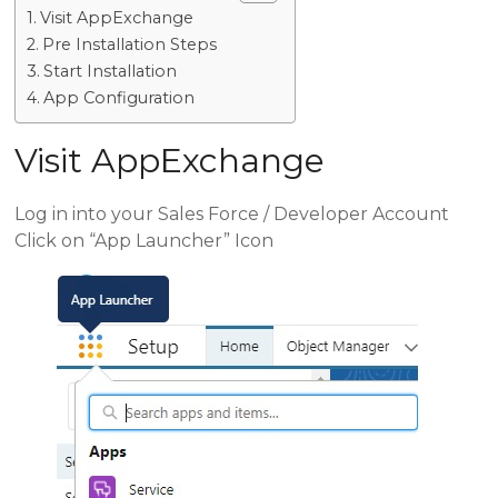
Visit AppExchange
Pre Installation Steps
Start Installation
App Configuration
Visit AppExchange
Log in into your Sales Force / Developer Account
Click on “App Launcher” Icon