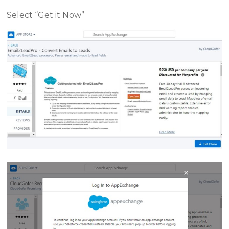
Select “Get it Now”