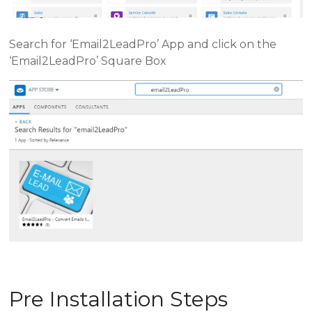
Search for ‘Email2LeadPro’ App and click on the
‘Email2LeadPro’ Square Box
Pre Installation Steps