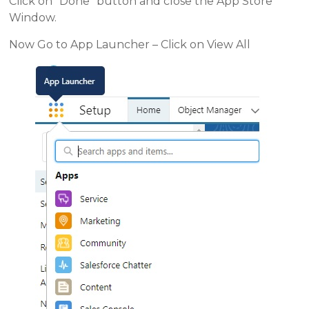
Click on “Done” button and close the App Store
Window.
Now Go to App Launcher – Click on View All