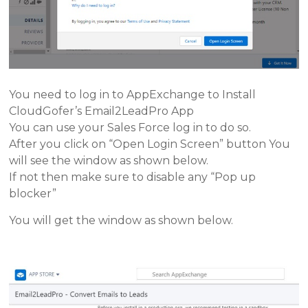
You need to log in to AppExchange to Install
CloudGofer’s Email2LeadPro App
You can use your Sales Force log in to do so.
After you click on “Open Login Screen” button You
will see the window as shown below.
If not then make sure to disable any “Pop up
blocker”
You will get the window as shown below.