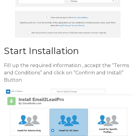
Start Installation
Fill up the required information , accept the “Terms
and Conditions” and click on “Confirm and Install”
Button