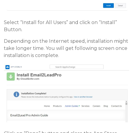
Select “Install for All Users” and click on “Install”
Button.
Depending on the Internet speed, installation might
take longer time. You will get following screen once
installation is complete.