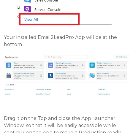
Your installed Email2LeadPro App will be at the
bottom
Drag it on the Top and close the App Launcher
Window so that it will be easily accessible while
configuring the App to make it Production ready.