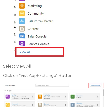
Select View All
Click on “Visit AppExchange” Button