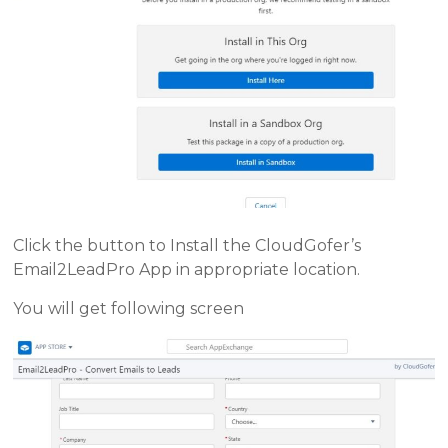
Click the button to Install the CloudGofer’s
Email2LeadPro App in appropriate location.
You will get following screen