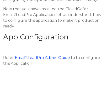
Now that you have installed the CloudGofer
Email2LeadPro Application, let us understand how
to configure this application to make it production
ready.
App Configuration
Refer
Email2LeadPro Admin Guide
to to configure
this Application