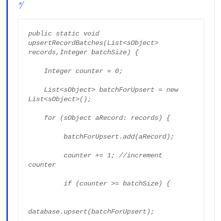
*/
public static void 
upsertRecordBatches(List<sObject> 
records,Integer batchSize) {

    Integer counter = 0;

    List<sObject> batchForUpsert = new 
List<sObject>();

    for (sObject aRecord: records) {

         batchForUpsert.add(aRecord);

         counter += 1; //increment 
counter

         if (counter >= batchSize) {

database.upsert(batchForUpsert);
