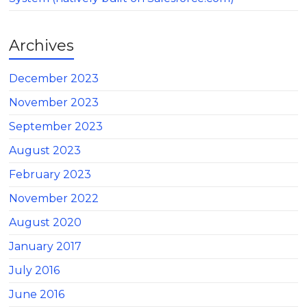
Archives
December 2023
November 2023
September 2023
August 2023
February 2023
November 2022
August 2020
January 2017
July 2016
June 2016