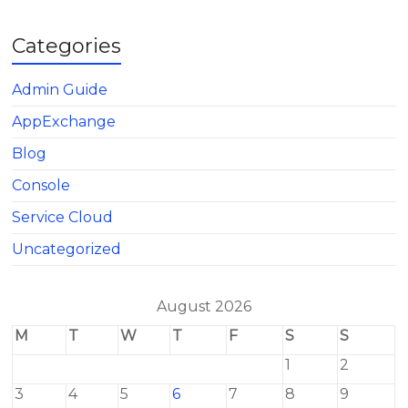
Categories
Admin Guide
AppExchange
Blog
Console
Service Cloud
Uncategorized
August 2026
M
T
W
T
F
S
S
1
2
3
4
5
6
7
8
9