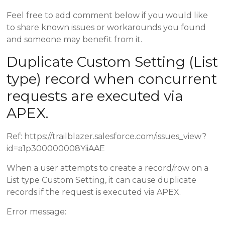
Feel free to add comment below if you would like
to share known issues or workarounds you found
and someone may benefit from it.
Duplicate Custom Setting (List
type) record when concurrent
requests are executed via
APEX.
Ref: https://trailblazer.salesforce.com/issues_view?
id=a1p300000008YiiAAE
When a user attempts to create a record/row on a
List type Custom Setting, it can cause duplicate
records if the request is executed via APEX.
Error message: