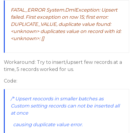
FATAL_ERROR System.DmlException: Upsert
failed. First exception on row 15; first error:
DUPLICATE_VALUE, duplicate value found:
<unknown> duplicates value on record with id:
<unknown>: []
Workaround: Try to insert/upsert few records at a
time, 5 records worked for us.
Code:
/* Upsert reocords in smaller batches as
Custom setting records can not be inserted all
at once
causing duplicate value error.