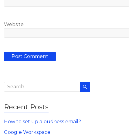
Website
Recent Posts
How to set up a business email?
Google Workspace