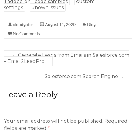
Tagged on:
code samples
custom
settings
known issues
cloudgofer
August 11, 2020
Blog
No Comments
←
Generate Leads from Emails in Salesforce.com
– Email2LeadPro
Salesforce.com Search Engine
→
Leave a Reply
Your email address will not be published.
Required
fields are marked
*