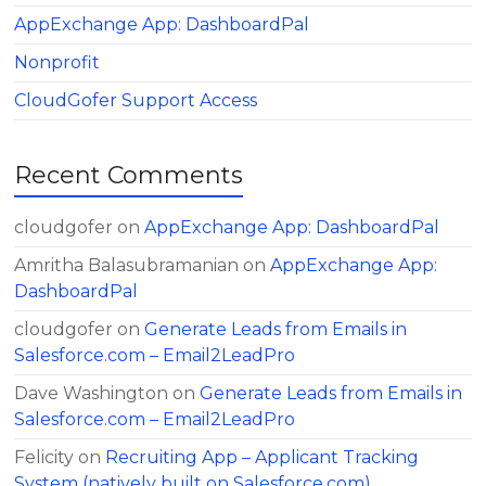
AppExchange App: DashboardPal
Nonprofit
CloudGofer Support Access
Recent Comments
cloudgofer
on
AppExchange App: DashboardPal
Amritha Balasubramanian
on
AppExchange App:
DashboardPal
cloudgofer
on
Generate Leads from Emails in
Salesforce.com – Email2LeadPro
Dave Washington
on
Generate Leads from Emails in
Salesforce.com – Email2LeadPro
Felicity
on
Recruiting App – Applicant Tracking
System (natively built on Salesforce.com)