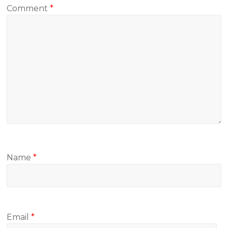
Comment
*
Name
*
Email
*