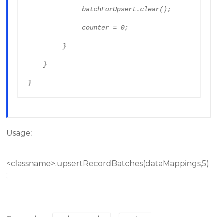
              batchForUpsert.clear();

              counter = 0;

         }

    }

}
Usage:
<classname>.upsertRecordBatches(dataMappings,5)
;