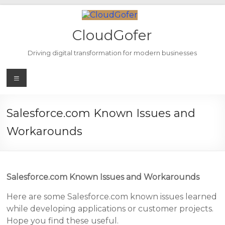
Skip
to
content
CloudGofer
Driving digital transformation for modern businesses
Menu
Salesforce.com Known Issues and
Workarounds
Salesforce.com Known Issues and Workarounds
Here are some Salesforce.com known issues learned
while developing applications or customer projects.
Hope you find these useful.