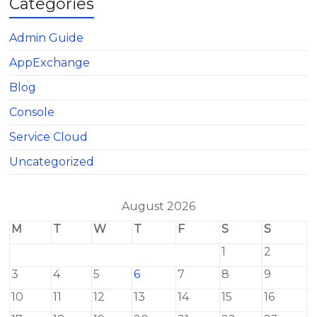
Categories
Admin Guide
AppExchange
Blog
Console
Service Cloud
Uncategorized
August 2026
M
T
W
T
F
S
S
1
2
3
4
5
6
7
8
9
10
11
12
13
14
15
16