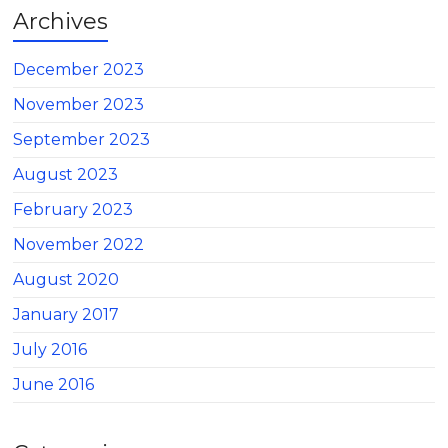
Archives
December 2023
November 2023
September 2023
August 2023
February 2023
November 2022
August 2020
January 2017
July 2016
June 2016