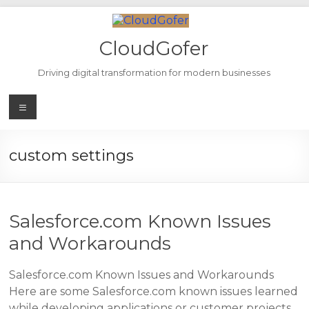
Skip
to
content
CloudGofer
Driving digital transformation for modern businesses
Menu
custom settings
Salesforce.com Known Issues
and Workarounds
Salesforce.com Known Issues and Workarounds
Here are some Salesforce.com known issues learned
while developing applications or customer projects.