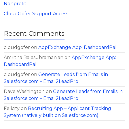
Nonprofit
CloudGofer Support Access
Recent Comments
cloudgofer
on
AppExchange App: DashboardPal
Amritha Balasubramanian
on
AppExchange App:
DashboardPal
cloudgofer
on
Generate Leads from Emails in
Salesforce.com – Email2LeadPro
Dave Washington
on
Generate Leads from Emails in
Salesforce.com – Email2LeadPro
Felicity
on
Recruiting App – Applicant Tracking
System (natively built on Salesforce.com)