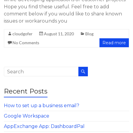
Hope you find these useful. Feel free to add
comment below if you would like to share known
issues or workarounds you
cloudgofer
August 11, 2020
Blog
No Comments
Read more
Recent Posts
How to set up a business email?
Google Workspace
AppExchange App: DashboardPal