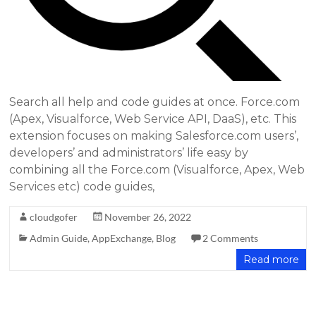
Search all help and code guides at once. Force.com
(Apex, Visualforce, Web Service API, DaaS), etc. This
extension focuses on making Salesforce.com users’,
developers’ and administrators’ life easy by
combining all the Force.com (Visualforce, Apex, Web
Services etc) code guides,
cloudgofer
November 26, 2022
Admin Guide
,
AppExchange
,
Blog
2 Comments
Read more