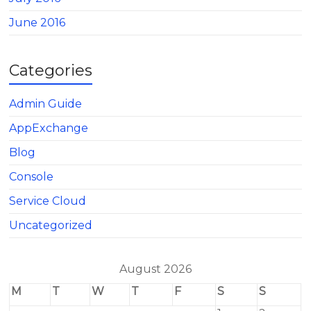
June 2016
Categories
Admin Guide
AppExchange
Blog
Console
Service Cloud
Uncategorized
August 2026
M
T
W
T
F
S
S