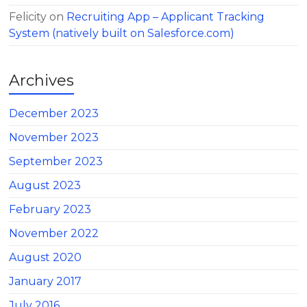
Felicity
on
Recruiting App – Applicant Tracking
System (natively built on Salesforce.com)
Archives
December 2023
November 2023
September 2023
August 2023
February 2023
November 2022
August 2020
January 2017
July 2016