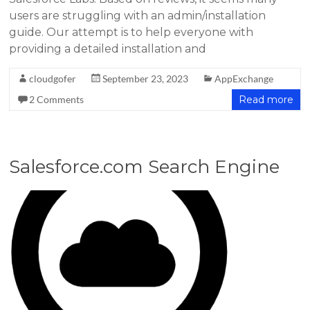
users are struggling with an admin/installation
guide. Our attempt is to help everyone with
providing a detailed installation and
cloudgofer
September 23, 2023
AppExchange
2 Comments
Read more
Salesforce.com Search Engine