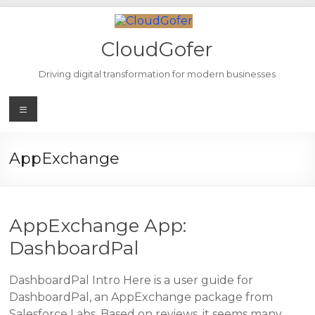
Skip
to
content
CloudGofer
Driving digital transformation for modern businesses
Menu
AppExchange
AppExchange App:
DashboardPal
DashboardPal Intro Here is a user guide for
DashboardPal, an AppExchange package from
Salesforce Labs. Based on reviews, it seems many