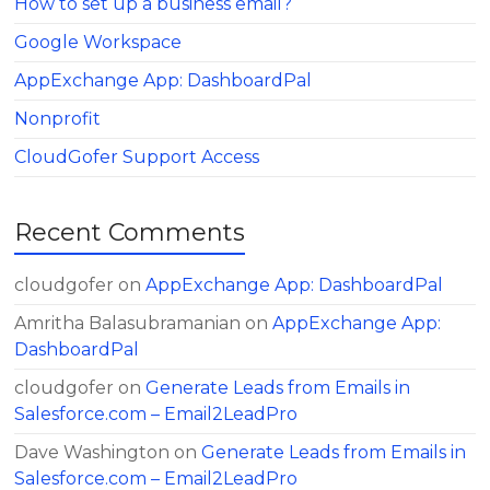
How to set up a business email?
Google Workspace
AppExchange App: DashboardPal
Nonprofit
CloudGofer Support Access
Recent Comments
cloudgofer
on
AppExchange App: DashboardPal
Amritha Balasubramanian
on
AppExchange App:
DashboardPal
cloudgofer
on
Generate Leads from Emails in
Salesforce.com – Email2LeadPro
Dave Washington
on
Generate Leads from Emails in
Salesforce.com – Email2LeadPro