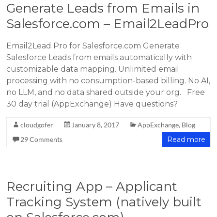
Generate Leads from Emails in
Salesforce.com – Email2LeadPro
Email2Lead Pro for Salesforce.com Generate
Salesforce Leads from emails automatically with
customizable data mapping. Unlimited email
processing with no consumption-based billing. No AI,
no LLM, and no data shared outside your org. Free
30 day trial (AppExchange) Have questions?
cloudgofer
January 8, 2017
AppExchange
,
Blog
29 Comments
Read more
Recruiting App – Applicant
Tracking System (natively built