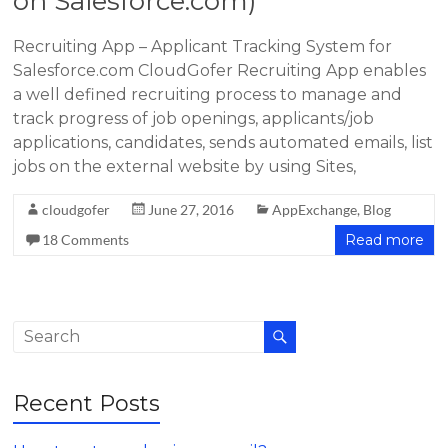
on Salesforce.com)
Recruiting App – Applicant Tracking System for
Salesforce.com CloudGofer Recruiting App enables
a well defined recruiting process to manage and
track progress of job openings, applicants/job
applications, candidates, sends automated emails, list
jobs on the external website by using Sites,
cloudgofer
June 27, 2016
AppExchange
,
Blog
18 Comments
Read more
Recent Posts