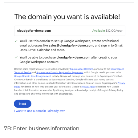
7B: Enter business information