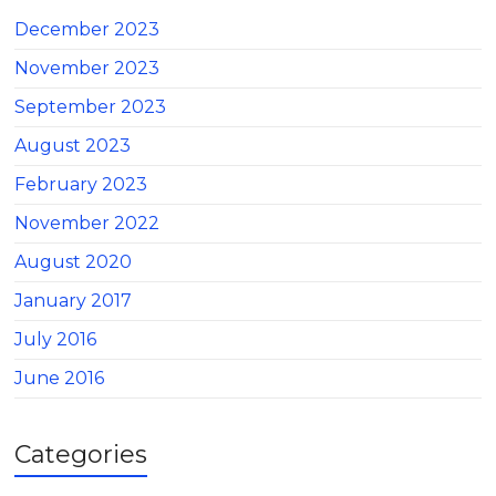
December 2023
November 2023
September 2023
August 2023
February 2023
November 2022
August 2020
January 2017
July 2016
June 2016
Categories