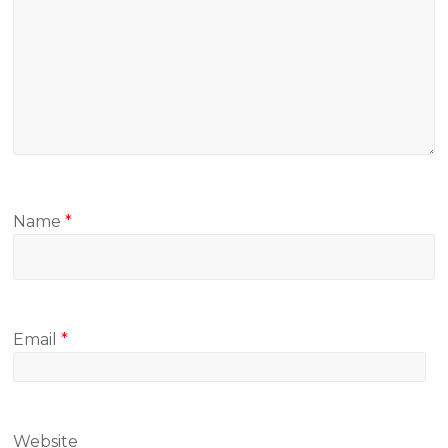
Name
*
Email
*
Website