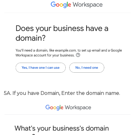
5A. If you have Domain, Enter the domain name.