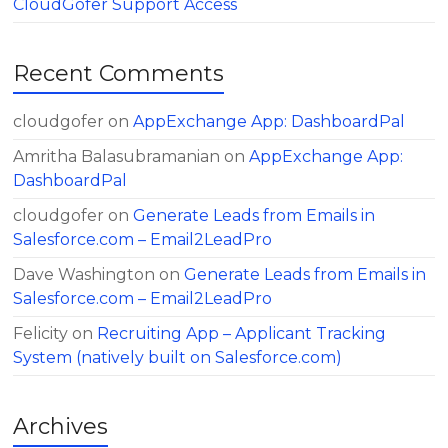
CloudGofer Support Access
Recent Comments
cloudgofer
on
AppExchange App: DashboardPal
Amritha Balasubramanian
on
AppExchange App:
DashboardPal
cloudgofer
on
Generate Leads from Emails in
Salesforce.com – Email2LeadPro
Dave Washington
on
Generate Leads from Emails in
Salesforce.com – Email2LeadPro
Felicity
on
Recruiting App – Applicant Tracking
System (natively built on Salesforce.com)
Archives