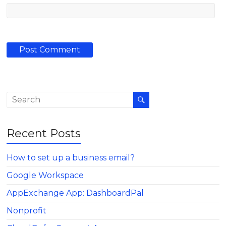
Recent Posts
How to set up a business email?
Google Workspace
AppExchange App: DashboardPal
Nonprofit