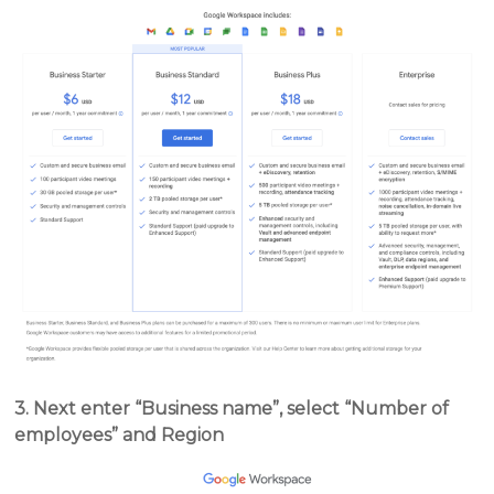
3. Next enter “Business name”, select “Number of
employees” and Region