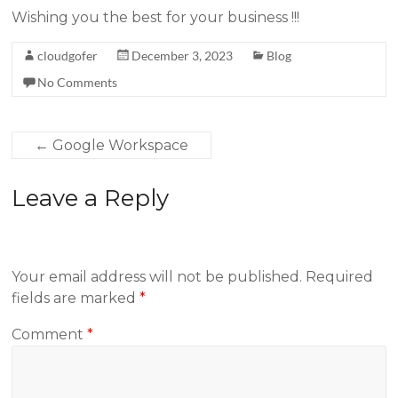
Wishing you the best for your business !!!
cloudgofer
December 3, 2023
Blog
No Comments
←
Google Workspace
Leave a Reply
Your email address will not be published.
Required
fields are marked
*
Comment
*