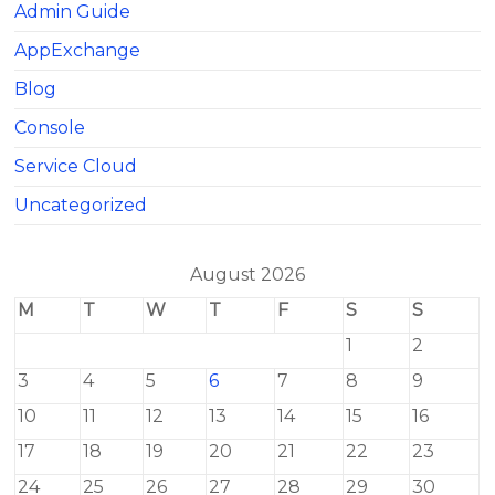
Admin Guide
AppExchange
Blog
Console
Service Cloud
Uncategorized
August 2026
M
T
W
T
F
S
S
1
2
3
4
5
6
7
8
9
10
11
12
13
14
15
16
17
18
19
20
21
22
23
24
25
26
27
28
29
30