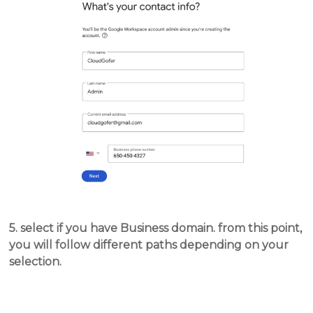
5. select if you have Business domain. from this point,
you will follow different paths depending on your
selection.