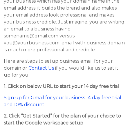
your business which has your domain name in the
email address, it builds the brand and also makes
your email address look professional and makes
your business credible. Just imagine, you are writing
an email to a business having
somename@gmail.com versus
you@yourbusiness.com, email with business domain
is much more professional and credible.
Here are steps to setup business email for your
domain or
Contact Us
if you would like us to set it
up for you .
1. Click on below URL to start your 14 day free trial
Sign up for Gmail for your business 14 day free trial
and 10% discount
2. Click “Get Started” for the plan of your choice to
start the Google workspace setup