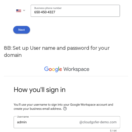
8B: Set up User name and password for your
domain