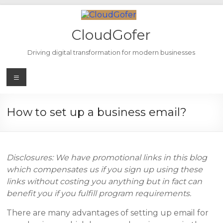
Skip
to
content
CloudGofer
Driving digital transformation for modern businesses
Menu
How to set up a business email?
Disclosures: We have promotional links in this blog
which compensates us if you sign up using these
links without costing you anything but in fact can
benefit you if you fulfill program requirements.
There are many advantages of setting up email for