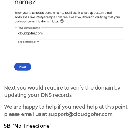
Next you would require to verify the domain by
updating your DNS records.
We are happy to help if you need help at this point.
please email us at support@cloudgofer.com.
5B. “No, I need one”