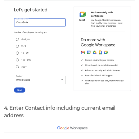
4. Enter Contact info including current email
address