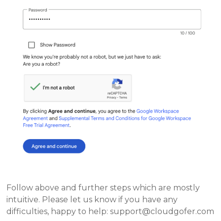
Follow above and further steps which are mostly
intuitive. Please let us know if you have any
difficulties, happy to help: support@cloudgofer.com