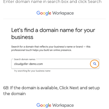
Enter domain name in search box and click Search
6B: If the domain is available, Click Next and setup
the domain