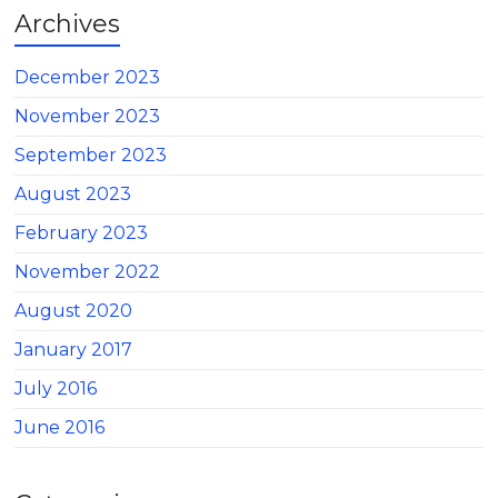
Archives
December 2023
November 2023
September 2023
August 2023
February 2023
November 2022
August 2020
January 2017
July 2016
June 2016