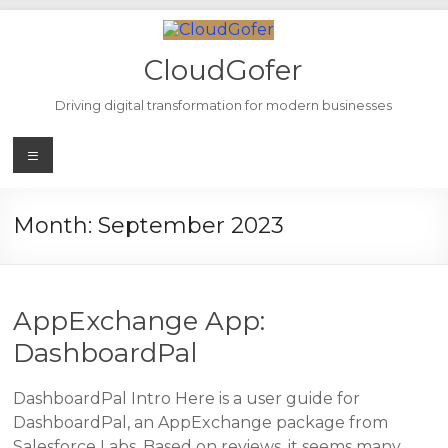
Skip
to
content
CloudGofer
Driving digital transformation for modern businesses
Menu
Month:
September 2023
AppExchange App:
DashboardPal
DashboardPal Intro Here is a user guide for
DashboardPal, an AppExchange package from
Salesforce Labs. Based on reviews, it seems many