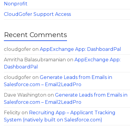
Nonprofit
CloudGofer Support Access
Recent Comments
cloudgofer
on
AppExchange App: DashboardPal
Amritha Balasubramanian
on
AppExchange App:
DashboardPal
cloudgofer
on
Generate Leads from Emails in
Salesforce.com – Email2LeadPro
Dave Washington
on
Generate Leads from Emails in
Salesforce.com – Email2LeadPro
Felicity
on
Recruiting App – Applicant Tracking
System (natively built on Salesforce.com)