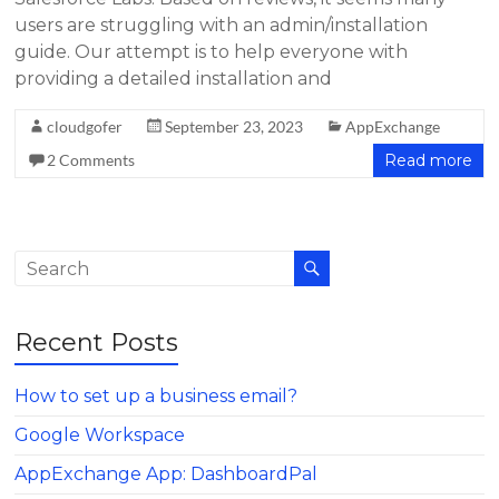
users are struggling with an admin/installation
guide. Our attempt is to help everyone with
providing a detailed installation and
cloudgofer
September 23, 2023
AppExchange
2 Comments
Read more
Recent Posts
How to set up a business email?
Google Workspace
AppExchange App: DashboardPal