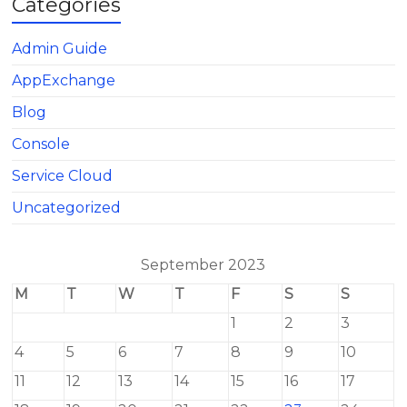
Categories
Admin Guide
AppExchange
Blog
Console
Service Cloud
Uncategorized
September 2023
M
T
W
T
F
S
S
1
2
3
4
5
6
7
8
9
10
11
12
13
14
15
16
17