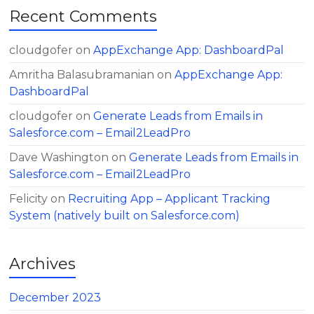
Recent Comments
cloudgofer
on
AppExchange App: DashboardPal
Amritha Balasubramanian
on
AppExchange App:
DashboardPal
cloudgofer
on
Generate Leads from Emails in
Salesforce.com – Email2LeadPro
Dave Washington
on
Generate Leads from Emails in
Salesforce.com – Email2LeadPro
Felicity
on
Recruiting App – Applicant Tracking
System (natively built on Salesforce.com)
Archives
December 2023