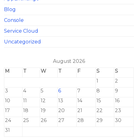
Blog
Console
Service Cloud
Uncategorized
August 2026
M
T
W
T
F
S
S
1
2
3
4
5
6
7
8
9
10
11
12
13
14
15
16
17
18
19
20
21
22
23
24
25
26
27
28
29
30
31