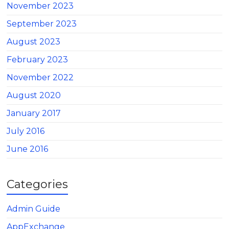
November 2023
September 2023
August 2023
February 2023
November 2022
August 2020
January 2017
July 2016
June 2016
Categories
Admin Guide
AppExchange