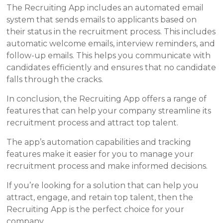
The Recruiting App includes an automated email
system that sends emails to applicants based on
their status in the recruitment process. This includes
automatic welcome emails, interview reminders, and
follow-up emails. This helps you communicate with
candidates efficiently and ensures that no candidate
falls through the cracks.
In conclusion, the Recruiting App offers a range of
features that can help your company streamline its
recruitment process and attract top talent.
The app’s automation capabilities and tracking
features make it easier for you to manage your
recruitment process and make informed decisions.
If you’re looking for a solution that can help you
attract, engage, and retain top talent, then the
Recruiting App is the perfect choice for your
company.