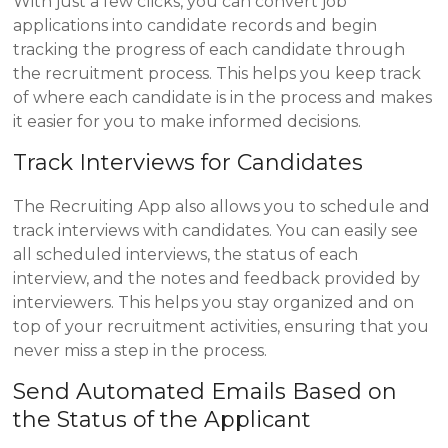
With just a few clicks, you can convert job
applications into candidate records and begin
tracking the progress of each candidate through
the recruitment process. This helps you keep track
of where each candidate is in the process and makes
it easier for you to make informed decisions.
Track Interviews for Candidates
The Recruiting App also allows you to schedule and
track interviews with candidates. You can easily see
all scheduled interviews, the status of each
interview, and the notes and feedback provided by
interviewers. This helps you stay organized and on
top of your recruitment activities, ensuring that you
never miss a step in the process.
Send Automated Emails Based on
the Status of the Applicant