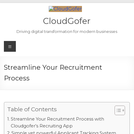
Skip
to
content
CloudGofer
Driving digital transformation for modern businesses
Menu
Streamline Your Recruitment
Process
Table of Contents
Streamline Your Recruitment Process with
Cloudgofer’s Recruiting App
Simple yet powerful Applicant Tracking System