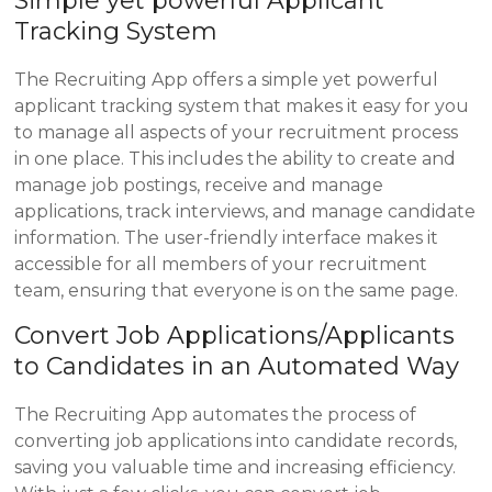
Simple yet powerful Applicant
Tracking System
The Recruiting App offers a simple yet powerful
applicant tracking system that makes it easy for you
to manage all aspects of your recruitment process
in one place. This includes the ability to create and
manage job postings, receive and manage
applications, track interviews, and manage candidate
information. The user-friendly interface makes it
accessible for all members of your recruitment
team, ensuring that everyone is on the same page.
Convert Job Applications/Applicants
to Candidates in an Automated Way
The Recruiting App automates the process of
converting job applications into candidate records,
saving you valuable time and increasing efficiency.