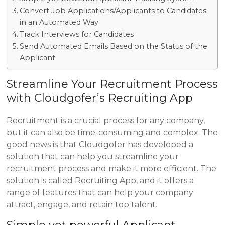
Convert Job Applications/Applicants to Candidates
in an Automated Way
Track Interviews for Candidates
Send Automated Emails Based on the Status of the
Applicant
Streamline Your Recruitment Process
with Cloudgofer’s Recruiting App
Recruitment is a crucial process for any company,
but it can also be time-consuming and complex. The
good news is that Cloudgofer has developed a
solution that can help you streamline your
recruitment process and make it more efficient. The
solution is called Recruiting App, and it offers a
range of features that can help your company
attract, engage, and retain top talent.