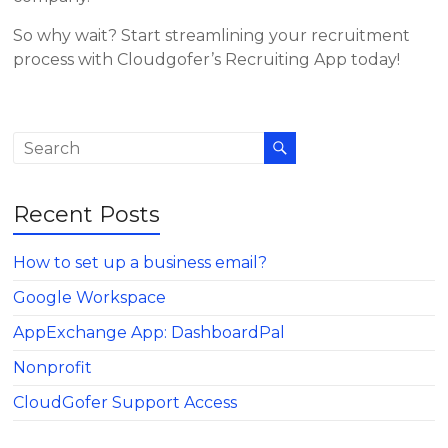
So why wait? Start streamlining your recruitment
process with Cloudgofer’s Recruiting App today!
Recent Posts
How to set up a business email?
Google Workspace
AppExchange App: DashboardPal
Nonprofit
CloudGofer Support Access