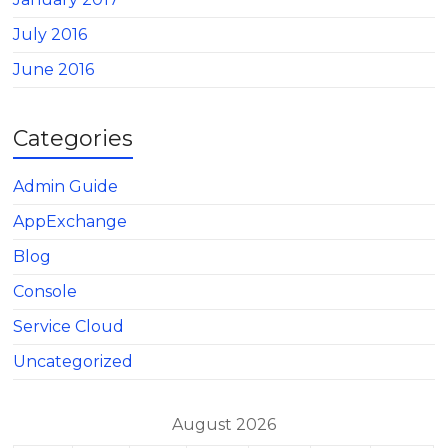
July 2016
June 2016
Categories
Admin Guide
AppExchange
Blog
Console
Service Cloud
Uncategorized
August 2026