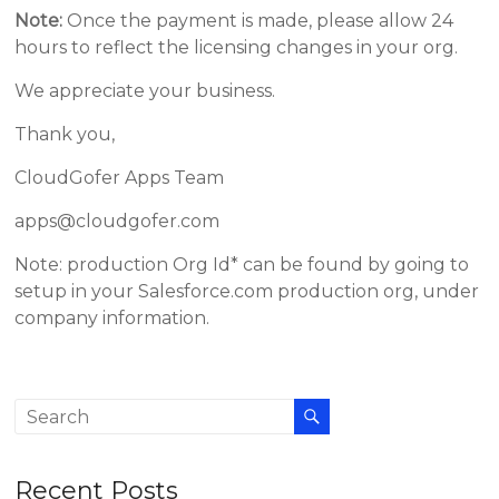
Note:
Once the payment is made, please allow 24
hours to reflect the licensing changes in your org.
We appreciate your business.
Thank you,
CloudGofer Apps Team
apps@cloudgofer.com
Note: production Org Id* can be found by going to
setup in your Salesforce.com production org, under
company information.
Recent Posts