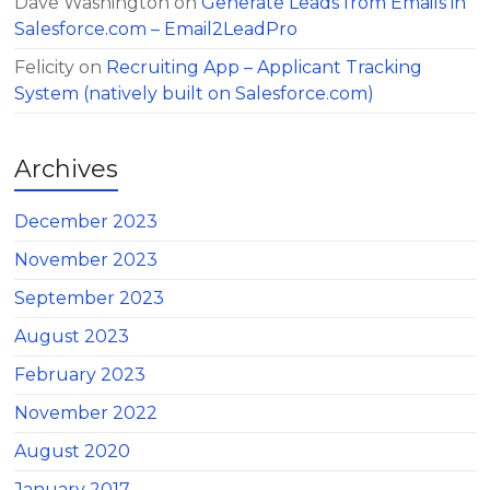
Dave Washington
on
Generate Leads from Emails in
Salesforce.com – Email2LeadPro
Felicity
on
Recruiting App – Applicant Tracking
System (natively built on Salesforce.com)
Archives
December 2023
November 2023
September 2023
August 2023
February 2023
November 2022
August 2020
January 2017