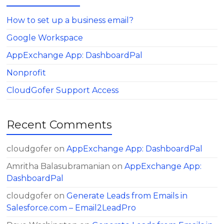
How to set up a business email?
Google Workspace
AppExchange App: DashboardPal
Nonprofit
CloudGofer Support Access
Recent Comments
cloudgofer
on
AppExchange App: DashboardPal
Amritha Balasubramanian
on
AppExchange App:
DashboardPal
cloudgofer
on
Generate Leads from Emails in
Salesforce.com – Email2LeadPro