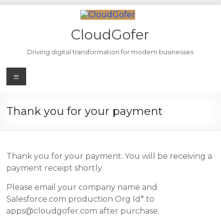
Skip
to
content
CloudGofer
Driving digital transformation for modern businesses
Menu
Thank you for your payment
Thank you for your payment. You will be receiving a
payment receipt shortly.
Please email your company name and
Salesforce.com production Org Id* to
apps@cloudgofer.com after purchase.