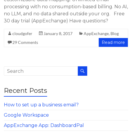
processing with no consumption-based billing. No AI,
no LLM, and no data shared outside your org. Free
30 day trial (AppExchange) Have questions?
cloudgofer
January 8, 2017
AppExchange
,
Blog
29 Comments
Read more
Recent Posts
How to set up a business email?
Google Workspace
AppExchange App: DashboardPal