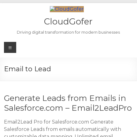
Skip
to
content
CloudGofer
Driving digital transformation for modern businesses
Menu
Email to Lead
Generate Leads from Emails in
Salesforce.com – Email2LeadPro
Email2Lead Pro for Salesforce.com Generate
Salesforce Leads from emails automatically with
customizable data mapping. Unlimited email