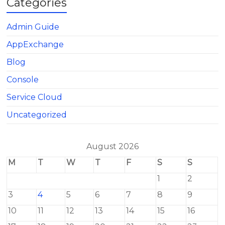
Categories
Admin Guide
AppExchange
Blog
Console
Service Cloud
Uncategorized
August 2026
M
T
W
T
F
S
S
1
2
3
4
5
6
7
8
9
10
11
12
13
14
15
16