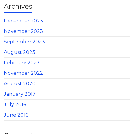
Archives
December 2023
November 2023
September 2023
August 2023
February 2023
November 2022
August 2020
January 2017
July 2016
June 2016