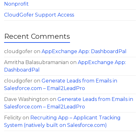
Nonprofit
CloudGofer Support Access
Recent Comments
cloudgofer
on
AppExchange App: DashboardPal
Amritha Balasubramanian
on
AppExchange App:
DashboardPal
cloudgofer
on
Generate Leads from Emails in
Salesforce.com – Email2LeadPro
Dave Washington
on
Generate Leads from Emails in
Salesforce.com – Email2LeadPro
Felicity
on
Recruiting App – Applicant Tracking
System (natively built on Salesforce.com)